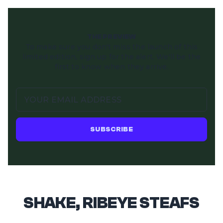
THE PREVIEW
To make sure you don't miss the launch of this
limited edition, sign up for the alert. We'll be the
first to know when they arrive.
SUBSCRIBE
SHAKE, RIBEYE STEAFS