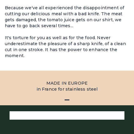
Because we've all experienced the disappointment of
cutting our delicious meal with a bad knife. The meat
gets damaged, the tomato juice gets on our shirt, we
have to go back several times...
It's torture for you as well as for the food. Never
underestimate the pleasure of a sharp knife, of a clean
cut in one stroke. It has the power to enhance the
moment.
MADE IN EUROPE
in France for stainless steel