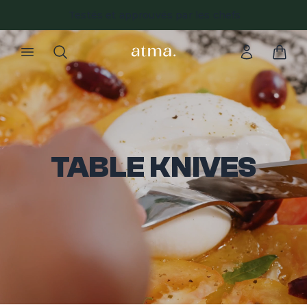
Testés et approuvés par les chefs
TABLE KNIVES