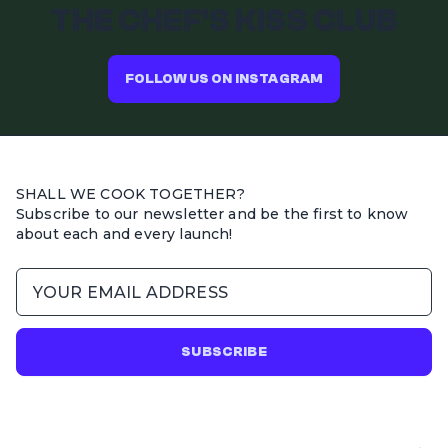
THE CHEF'S KISS CLUB
FOLLOW US ON INSTAGRAM
SHALL WE COOK TOGETHER?
Subscribe to our newsletter and be the first to know
about each and every launch!
SUBSCRIBE