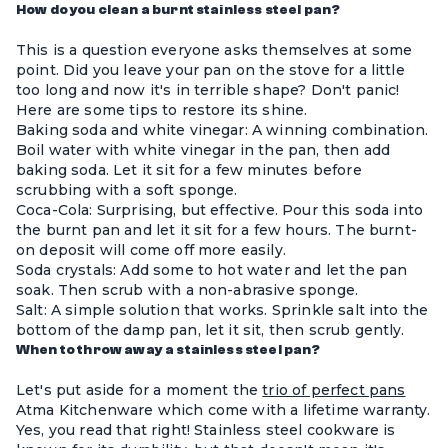
How do you clean a burnt stainless steel pan?
This is a question everyone asks themselves at some
point. Did you leave your pan on the stove for a little
too long and now it's in terrible shape? Don't panic!
Here are some tips to restore its shine.
Baking soda and white vinegar: A winning combination.
Boil water with white vinegar in the pan, then add
baking soda. Let it sit for a few minutes before
scrubbing with a soft sponge.
Coca-Cola: Surprising, but effective. Pour this soda into
the burnt pan and let it sit for a few hours. The burnt-
on deposit will come off more easily.
Soda crystals: Add some to hot water and let the pan
soak. Then scrub with a non-abrasive sponge.
Salt: A simple solution that works. Sprinkle salt into the
bottom of the damp pan, let it sit, then scrub gently.
When to throw away a stainless steel pan?
Let's put aside for a moment the
trio of perfect pans
Atma Kitchenware
which come with a lifetime warranty.
Yes, you read that right!
Stainless steel cookware
is