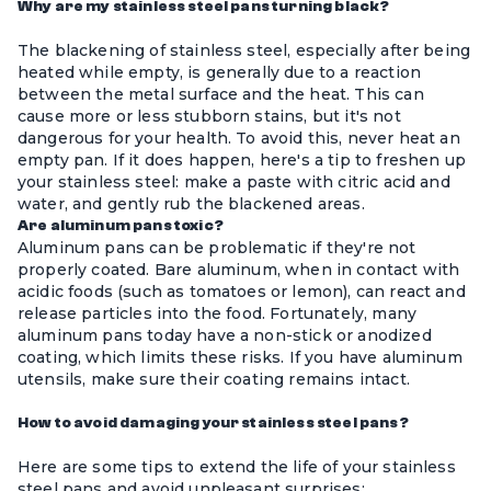
Why are my stainless steel pans turning black?
The blackening of stainless steel, especially after being
heated while empty, is generally due to a reaction
between the metal surface and the heat. This can
cause more or less stubborn stains, but it's not
dangerous for your health. To avoid this, never heat an
empty pan. If it does happen, here's a tip to freshen up
your stainless steel: make a paste with citric acid and
water, and gently rub the blackened areas.
Are aluminum pans toxic?
Aluminum pans can be problematic if they're not
properly coated. Bare aluminum, when in contact with
acidic foods (such as tomatoes or lemon), can react and
release particles into the food. Fortunately, many
aluminum pans today have a non-stick or anodized
coating, which limits these risks. If you have aluminum
utensils, make sure their coating remains intact.
How to avoid damaging your stainless steel pans?
Here are some tips to extend the life of your stainless
steel pans and avoid unpleasant surprises: