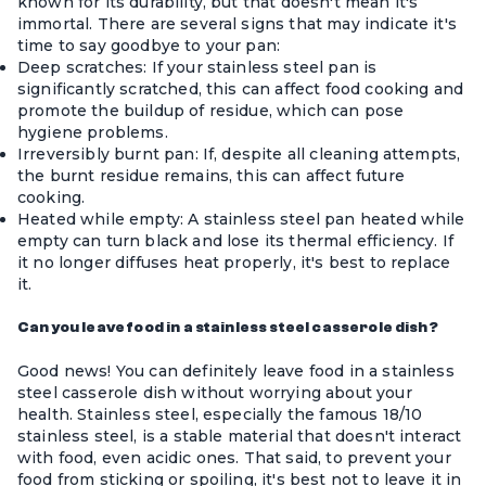
known for its durability, but that doesn't mean it's
immortal. There are several signs that may indicate it's
time to say goodbye to your pan:
Deep scratches: If your stainless steel pan is
significantly scratched, this can affect food cooking and
promote the buildup of residue, which can pose
hygiene problems.
Irreversibly burnt pan: If, despite all cleaning attempts,
the burnt residue remains, this can affect future
cooking.
Heated while empty: A stainless steel pan heated while
empty can turn black and lose its thermal efficiency. If
it no longer diffuses heat properly, it's best to replace
it.
Can you leave food in a stainless steel casserole dish?
Good news! You can definitely leave food in a
stainless
steel casserole dish
without worrying about your
health. Stainless steel, especially the famous 18/10
stainless steel, is a stable material that doesn't interact
with food, even acidic ones. That said, to prevent your
food from sticking or spoiling, it's best not to leave it in