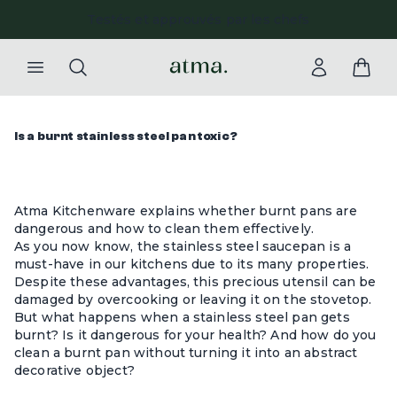
Testés et approuvés par les chefs
Paieme
Is a burnt stainless steel pan toxic?
Atma Kitchenware explains whether burnt pans are
dangerous and how to clean them effectively.
As you now know, the
stainless steel saucepan
is a
must-have in our kitchens due to its many properties.
Despite these advantages, this precious utensil can be
damaged by overcooking or leaving it on the stovetop.
But what happens when a stainless steel pan gets
burnt? Is it dangerous for your health? And how do you
clean a burnt pan without turning it into an abstract
decorative object?