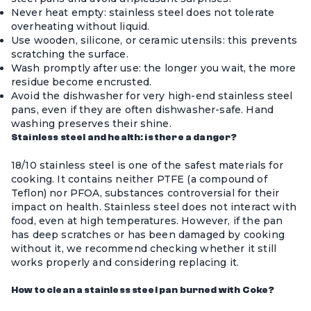
Never heat empty: stainless steel does not tolerate
overheating without liquid.
Use wooden, silicone, or ceramic utensils: this prevents
scratching the surface.
Wash promptly after use: the longer you wait, the more
residue become encrusted.
Avoid the dishwasher for very high-end stainless steel
pans, even if they are often dishwasher-safe. Hand
washing preserves their shine.
Stainless steel and health: is there a danger?
18/10 stainless steel is one of the safest materials for
cooking. It contains neither PTFE (a compound of
Teflon) nor PFOA, substances controversial for their
impact on health. Stainless steel does not interact with
food, even at high temperatures. However, if the pan
has deep scratches or has been damaged by cooking
without it, we recommend checking whether it still
works properly and considering replacing it.
How to clean a stainless steel pan burned with Coke?