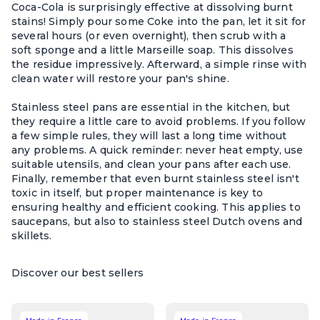
Coca-Cola is surprisingly effective at dissolving burnt
stains! Simply pour some Coke into the pan, let it sit for
several hours (or even overnight), then scrub with a
soft sponge and a little Marseille soap. This dissolves
the residue impressively. Afterward, a simple rinse with
clean water will restore your pan's shine.
Stainless steel pans are essential in the kitchen, but
they require a little care to avoid problems. If you follow
a few simple rules, they will last a long time without
any problems. A quick reminder: never heat empty, use
suitable utensils, and clean your pans after each use.
Finally, remember that even burnt stainless steel isn't
toxic in itself, but proper maintenance is key to
ensuring healthy and efficient cooking. This applies to
saucepans, but also to stainless steel Dutch ovens and
skillets.
Discover our best sellers