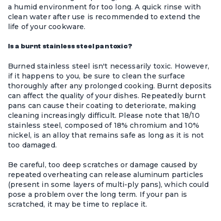
a humid environment for too long. A quick rinse with
clean water after use is recommended to extend the
life of your cookware.
Is a burnt stainless steel pan toxic?
Burned stainless steel isn't necessarily toxic. However,
if it happens to you, be sure to clean the surface
thoroughly after any prolonged cooking. Burnt deposits
can affect the quality of your dishes. Repeatedly burnt
pans can cause their coating to deteriorate, making
cleaning increasingly difficult. Please note that 18/10
stainless steel, composed of 18% chromium and 10%
nickel, is an alloy that remains safe as long as it is not
too damaged.
Be careful, too deep scratches or damage caused by
repeated overheating can release aluminum particles
(present in some layers of multi-ply pans), which could
pose a problem over the long term. If your pan is
scratched, it may be time to replace it.