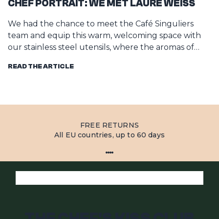
CHEF PORTRAIT: WE MET LAURE WEISS
W
We had the chance to meet the Café Singuliers
W
team and equip this warm, welcoming space with
He
our stainless steel utensils, where the aromas of
c
fres...
READ THE ARTICLE
R
FREE RETURNS
All EU countries, up to 60 days
THE CHEF'S KISS CLUB