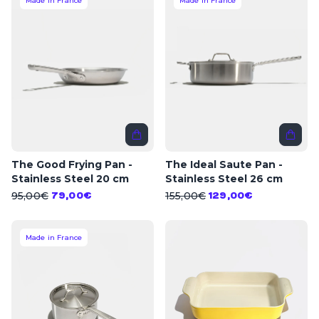
Made in France
Made in France
The Good Frying Pan -
The Ideal Saute Pan -
Stainless Steel 20 cm
Stainless Steel 26 cm
95,00€
155,00€
79,00€
129,00€
Made in France