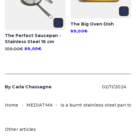
The Big Oven Dish
59,00€
The Perfect Saucepan -
Stainless Steel 16 cm
109,00€
89,00€
By
Carla Chassagne
02/11/2024
Home
MEDIATMA
Is a burnt stainless steel pan tox
Other articles