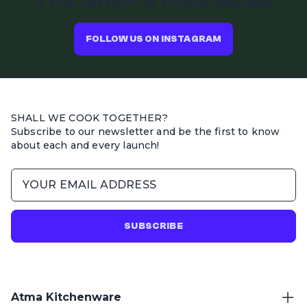
FOLLOW US ON INSTAGRAM
SHALL WE COOK TOGETHER?
Subscribe to our newsletter and be the first to know
about each and every launch!
SUBSCRIBE
Atma Kitchenware