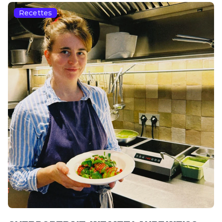
Recettes